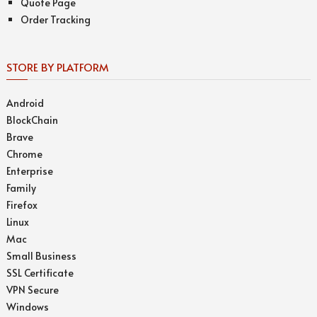
Quote Page
Order Tracking
STORE BY PLATFORM
Android
BlockChain
Brave
Chrome
Enterprise
Family
Firefox
Linux
Mac
Small Business
SSL Certificate
VPN Secure
Windows