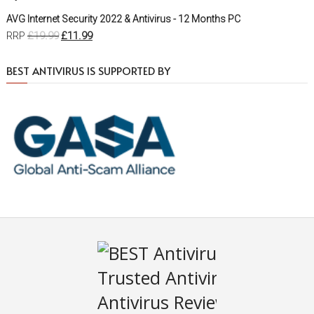
AVG Internet Security 2022 & Antivirus - 12 Months PC
£
19.99
£
11.99
RRP
BEST ANTIVIRUS IS SUPPORTED BY