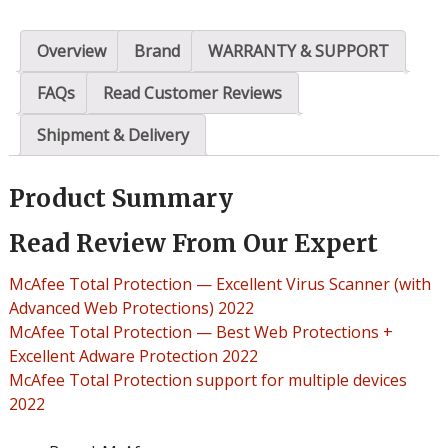
Overview
Brand
WARRANTY & SUPPORT
FAQs
Read Customer Reviews
Shipment & Delivery
Product Summary
Read Review From Our Expert
McAfee Total Protection — Excellent Virus Scanner (with
Advanced Web Protections) 2022
McAfee Total Protection — Best Web Protections +
Excellent Adware Protection 2022
McAfee Total Protection support for multiple devices
2022