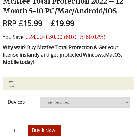
McAfee Total Protection 2022 – 12
Month 5-10 PC/Mac/Android/iOS
RRP
£
15.99
–
£
19.99
£
24.00
–
£
30.00
(60.01%-60.02%)
You Save:
Why wait? Buy Mcafee Total Protection & Get your
license instantly and get protected Windows,MacOS,
Mobile today!
Devices
Buy It Now!