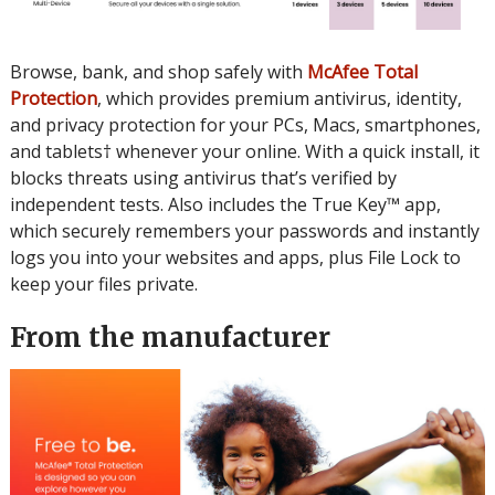
Browse, bank, and shop safely with
McAfee Total
Protection
, which provides premium antivirus, identity,
and privacy protection for your PCs, Macs, smartphones,
and tablets† whenever your online. With a quick install, it
blocks threats using antivirus that’s verified by
independent tests. Also includes the True Key™ app,
which securely remembers your passwords and instantly
logs you into your websites and apps, plus File Lock to
keep your files private.
From the manufacturer