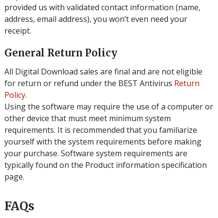
provided us with validated contact information (name,
address, email address), you won’t even need your
receipt.
General Return Policy
All Digital Download sales are final and are not eligible
for return or refund under the BEST Antivirus
Return
Policy
.
Using the software may require the use of a computer or
other device that must meet minimum system
requirements. It is recommended that you familiarize
yourself with the system requirements before making
your purchase. Software system requirements are
typically found on the Product information specification
page.
FAQs