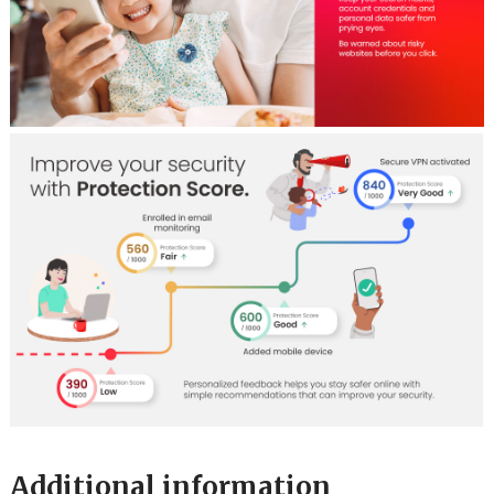
Additional information