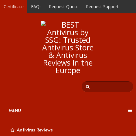
Certificate
FAQs
Request Quote
Request Support
MENU
Antivirus Reviews