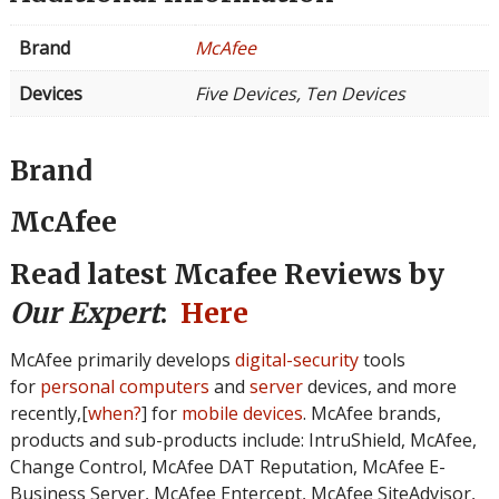
Brand
McAfee
Devices
Five Devices, Ten Devices
Brand
McAfee
Read latest Mcafee Reviews by
Our Expert
:
Here
McAfee primarily develops
digital-security
tools
for
personal computers
and
server
devices, and more
recently,[
when?
] for
mobile devices
. McAfee brands,
products and sub-products include: IntruShield, McAfee,
Change Control, McAfee DAT Reputation, McAfee E-
Business Server, McAfee Entercept, McAfee SiteAdvisor,