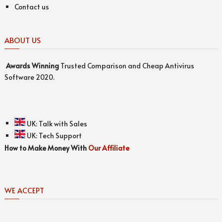
Contact us
ABOUT US
Awards
Winning
Trusted Comparison and Cheap Antivirus
Software 2020.
UK:
Talk with Sales
UK:
Tech Support
How to Make Money With
Our Affiliate
WE ACCEPT