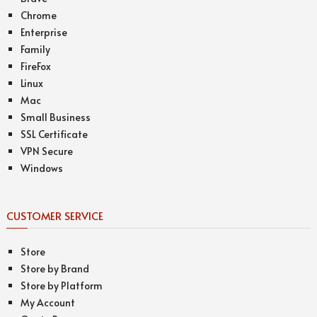
Chrome
Enterprise
Family
FireFox
Linux
Mac
Small Business
SSL Certificate
VPN Secure
Windows
CUSTOMER SERVICE
Store
Store by Brand
Store by Platform
My Account