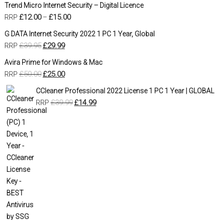
Trend Micro Internet Security – Digital Licence
£
12.00
£
15.00
RRP
–
G DATA Internet Security 2022 1 PC 1 Year, Global
£
39.95
£
29.99
RRP
Avira Prime for Windows & Mac
£
50.00
£
25.00
RRP
CCleaner Professional 2022 License 1 PC 1 Year | GLOBAL
£
39.99
£
14.99
RRP