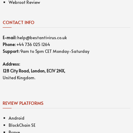
Webroot Review
CONTACT INFO
E-mail:
help@bestantivirus.co.uk
Phone:
+44 736 025 1264
Support:
9am to 5pm CET Monday-Saturday
Address:
128 City Road, London, EC1V 2NX,
United Kingdom.
REVIEW PLATFORMS
Android
BlockChain SE
Brave