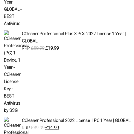
CCleaner Professional Plus 3 PCs 2022 License 1 Year |
GLOBAL
£
59.99
£
19.99
RRP
CCleaner Professional 2022 License 1 PC 1 Year | GLOBAL
£
39.99
£
14.99
RRP