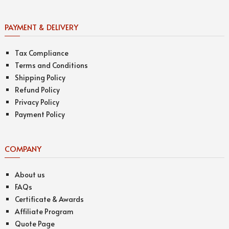
PAYMENT & DELIVERY
Tax Compliance
Terms and Conditions
Shipping Policy
Refund Policy
Privacy Policy
Payment Policy
COMPANY
About us
FAQs
Certificate & Awards
Affiliate Program
Quote Page