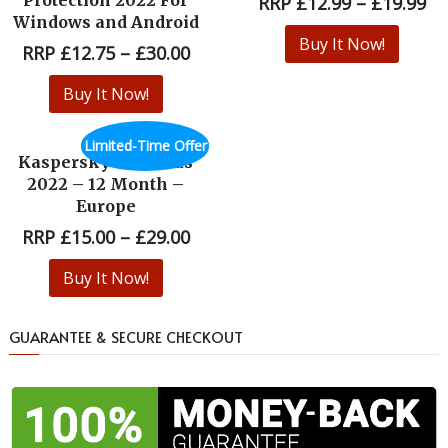
RRP
£
12.99
–
£
19.99
Windows and Android
Buy It Now!
RRP
£
12.75
–
£
30.00
Buy It Now!
Limited-Time Offer
Kaspersky Antivirus
2022 – 12 Month –
Europe
RRP
£
15.00
–
£
29.00
Buy It Now!
GUARANTEE & SECURE CHECKOUT