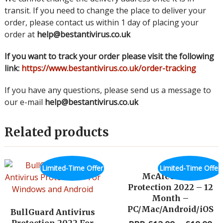
transit. If you need to change the place to deliver your
order, please contact us within 1 day of placing your
order at
help@bestantivirus.co.uk
If you want to track your order please visit the following
link:
https://www.bestantivirus.co.uk/order-tracking
If you have any questions, please send us a message to
our e-mail
help@bestantivirus.co.uk
Related products
Limited-Time Offer
Limited-Time Offer
McAfee Total
Protection 2022 – 12
Month –
PC/Mac/Android/iOS
BullGuard Antivirus
Protection 2022 For