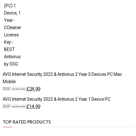
AVG Internet Security 2022 & Antivirus 2 Year 3 Devices PC Mac
Mobile
£
39.99
£
24.99
RRP
AVG Internet Security 2022 & Antivirus 2 Year 1 Device PC
£
29.99
£
14.99
RRP
TOP RATED PRODUCTS