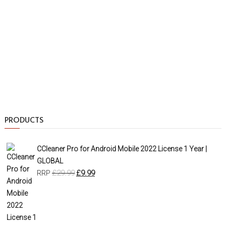
PRODUCTS
CCleaner Pro for Android Mobile 2022 License 1 Year |
GLOBAL
£
29.99
£
9.99
RRP