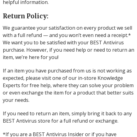
helpful information.
Return Policy:
We guarantee your satisfaction on every product we sell
with a full refund — and you won’t even need a receipt.*
We want you to be satisfied with your BEST Antivirus
purchase. However, if you need help or need to return an
item, we’re here for you!
If an item you have purchased from us is not working as
expected, please visit one of our in-store Knowledge
Experts for free help, where they can solve your problem
or even exchange the item for a product that better suits
your needs.
If you need to return an item, simply bring it back to any
BEST Antivirus store for a full refund or exchange.
*If you are a BEST Antivirus Insider or if you have