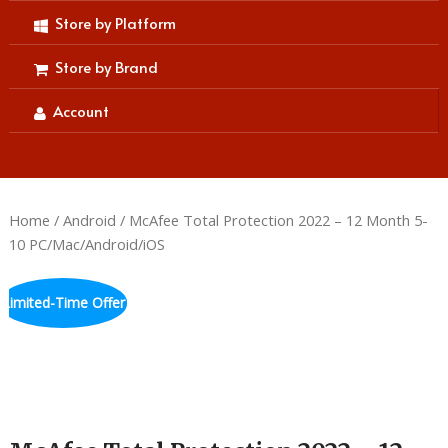
Store by Platform
Store by Brand
Account
Home
/
Android
/ McAfee Total Protection 2022 – 12 Month 5-
10 PC/Mac/Android/iOS
Limited-Time Offer
Hurry up! Sale Ends in
00
:
00
:
59
:
48
DAYS
HRS
MINS
SECS