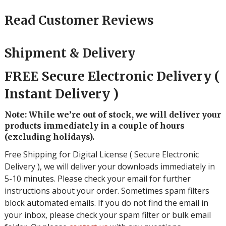
Read Customer Reviews
Shipment & Delivery
FREE Secure Electronic Delivery (
Instant Delivery )
Note: While we’re out of stock, we will deliver your
products immediately in a couple of hours
(excluding holidays).
Free Shipping for Digital License ( Secure Electronic
Delivery ), we will deliver your downloads immediately in
5-10 minutes. Please check your email for further
instructions about your order. Sometimes spam filters
block automated emails. If you do not find the email in
your inbox, please check your spam filter or bulk email