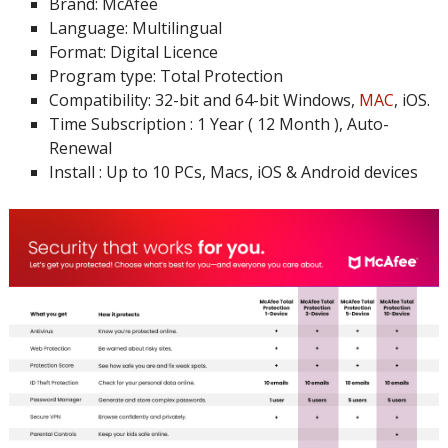
Brand: McAfee
Language: Multilingual
Format: Digital Licence
Program type: Total Protection
Compatibility: 32-bit and 64-bit Windows,
MAC
, iOS.
Time Subscription : 1 Year ( 12 Month ), Auto-
Renewal
Install : Up to 10 PCs, Macs, iOS & Android devices