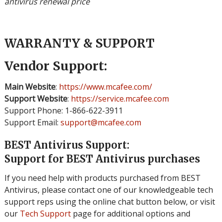
antivirus renewal price
WARRANTY & SUPPORT
Vendor Support:
Main Website
:
https://www.mcafee.com/
Support Website
:
https://service.mcafee.com
Support Phone: 1-866-622-3911
Support Email:
support@mcafee.com
BEST Antivirus Support:
Support for BEST Antivirus purchases
If you need help with products purchased from BEST
Antivirus, please contact one of our knowledgeable tech
support reps using the online chat button below, or visit
our
Tech Support
page for additional options and