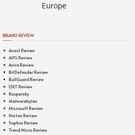
BRAND REVIEW
Avast Review
AVG Review
Avira Review
BitDefender Review
BullGuard Review
ESET Review
Kaspersky
Malwarebytes
Microsoft Review
Norton Review
Sophos Review
Trend Micro Review