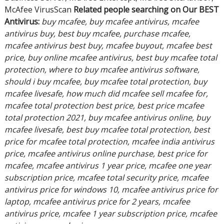
McAfee VirusScan
Related people searching on Our BEST
Antivirus:
buy mcafee, buy mcafee antivirus, mcafee
antivirus buy, best buy mcafee, purchase mcafee,
mcafee antivirus best buy, mcafee buyout, mcafee best
price, buy online mcafee antivirus, best buy mcafee total
protection, where to buy mcafee antivirus software,
should i buy mcafee, buy mcafee total protection, buy
mcafee livesafe, how much did mcafee sell mcafee for,
mcafee total protection best price, best price mcafee
total protection 2021, buy mcafee antivirus online, buy
mcafee livesafe, best buy mcafee total protection, best
price for mcafee total protection, mcafee india antivirus
price, mcafee antivirus online purchase, best price for
mcafee, mcafee antivirus 1 year price, mcafee one year
subscription price, mcafee total security price, mcafee
antivirus price for windows 10, mcafee antivirus price for
laptop, mcafee antivirus price for 2 years, mcafee
antivirus price, mcafee 1 year subscription price, mcafee