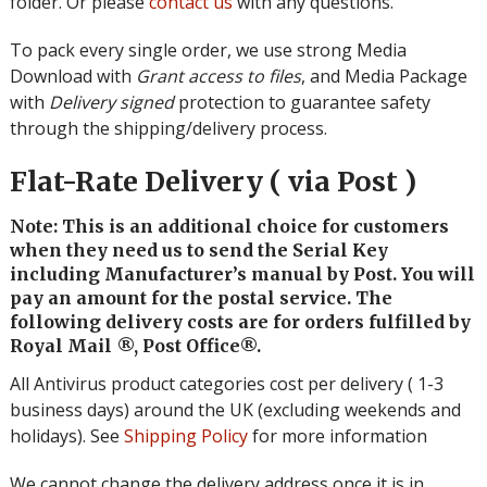
folder. Or please
contact us
with any questions.
To pack every single order, we use strong Media
Download with
Grant access to files
, and Media Package
with
Delivery signed
protection to guarantee safety
through the shipping/delivery process.
Flat-Rate Delivery ( via Post )
Note: This is an additional choice for customers
when they need us to send the Serial Key
including Manufacturer’s manual by Post. You will
pay an amount for the postal service. The
following delivery costs are for orders fulfilled by
Royal Mail ®, Post Office®.
All Antivirus product categories cost per delivery ( 1-3
business days) around the UK (excluding weekends and
holidays). See
Shipping Policy
for more information
We cannot change the delivery address once it is in