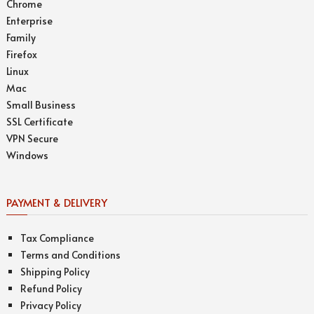
Chrome
Enterprise
Family
Firefox
Linux
Mac
Small Business
SSL Certificate
VPN Secure
Windows
PAYMENT & DELIVERY
Tax Compliance
Terms and Conditions
Shipping Policy
Refund Policy
Privacy Policy