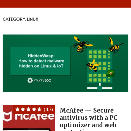
CATEGORY:
LINUX
(4.7)
McAfee — Secure
antivirus with a PC
optimizer and web