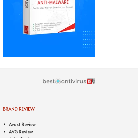
BRAND REVIEW
Avast Review
AVG Review