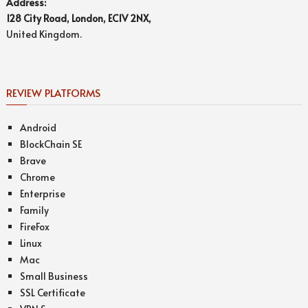
Address:
128 City Road, London, EC1V 2NX,
United Kingdom.
REVIEW PLATFORMS
Android
BlockChain SE
Brave
Chrome
Enterprise
Family
FireFox
Linux
Mac
Small Business
SSL Certificate