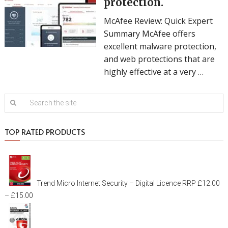
protection.
McAfee Review: Quick Expert
Summary McAfee offers
excellent malware protection,
and web protections that are
highly effective at a very …
TOP RATED PRODUCTS
Trend Micro Internet Security – Digital Licence
RRP
£
12.00
–
£
15.00