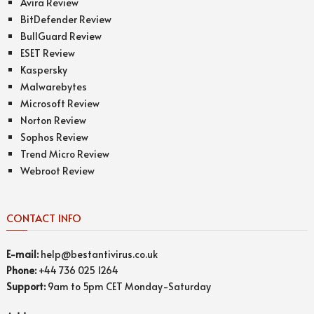
Avira Review
BitDefender Review
BullGuard Review
ESET Review
Kaspersky
Malwarebytes
Microsoft Review
Norton Review
Sophos Review
Trend Micro Review
Webroot Review
CONTACT INFO
E-mail:
help@bestantivirus.co.uk
Phone:
+44 736 025 1264
Support:
9am to 5pm CET Monday-Saturday