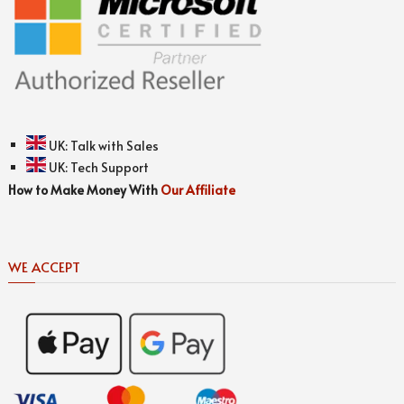
UK:
Talk with Sales
UK:
Tech Support
How to Make Money With
Our Affiliate
WE ACCEPT