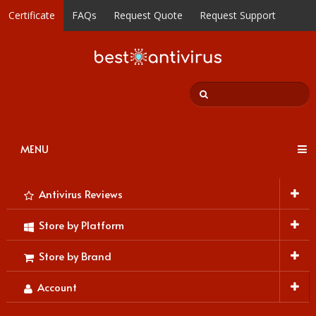
Certificate
FAQs
Request Quote
Request Support
MENU
Antivirus Reviews
Store by Platform
Store by Brand
Account