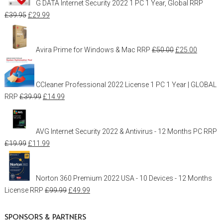
G DATA Internet Security 2022 1 PC 1 Year, Global
RRP
£
39.95
£
29.99
Avira Prime for Windows & Mac
RRP
£
50.00
£
25.00
CCleaner Professional 2022 License 1 PC 1 Year | GLOBAL
RRP
£
39.99
£
14.99
AVG Internet Security 2022 & Antivirus - 12 Months PC
RRP
£
19.99
£
11.99
Norton 360 Premium 2022 USA - 10 Devices - 12 Months
License
RRP
£
99.99
£
49.99
SPONSORS & PARTNERS