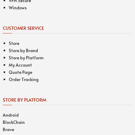
VPN Secure
Windows
CUSTOMER SERVICE
Store
Store by Brand
Store by Platform
My Account
Quote Page
Order Tracking
STORE BY PLATFORM
Android
BlockChain
Brave