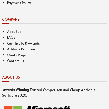
Payment Policy
COMPANY
About us
FAQs
Certificate & Awards
Affiliate Program
Quote Page
Contact us
ABOUT US
Awards
Winning
Trusted Comparison and Cheap Antivirus
Software 2020.