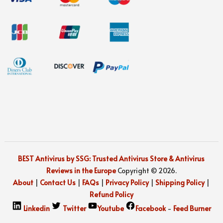
BEST Antivirus by SSG: Trusted Antivirus Store & Antivirus
Reviews in the Europe
Copyright © 2026.
About
|
Contact Us
|
FAQs
|
Privacy Policy
|
Shipping Policy
|
Refund Policy
Linkedin
Twitter
Youtube
Facebook
-
Feed Burner