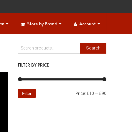
orm
Store by Brand
Account
Search
FILTER BY PRICE
Filter
Price:
£10
—
£90