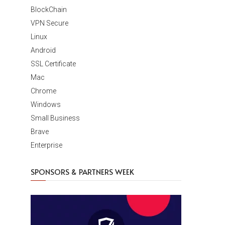
BlockChain
VPN Secure
Linux
Android
SSL Certificate
Mac
Chrome
Windows
Small Business
Brave
Enterprise
SPONSORS & PARTNERS WEEK