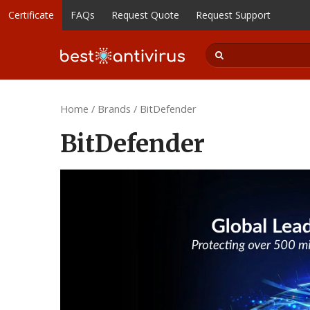
Certificate
FAQs
Request Quote
Request Support
Home
/
Brands
/ BitDefender
BitDefender