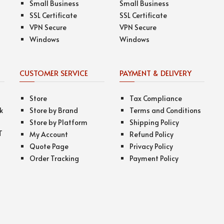
Small Business
Small Business
SSL Certificate
SSL Certificate
VPN Secure
VPN Secure
Windows
Windows
CUSTOMER SERVICE
PAYMENT & DELIVERY
Store
Tax Compliance
k
Store by Brand
Terms and Conditions
Store by Platform
Shipping Policy
T
My Account
Refund Policy
Quote Page
Privacy Policy
Order Tracking
Payment Policy