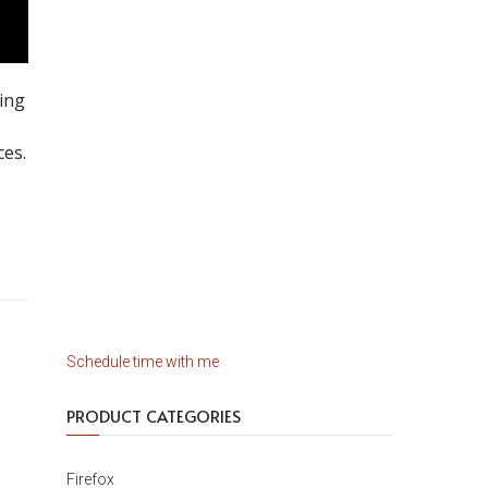
ing
-
ces.
Schedule time with me
PRODUCT CATEGORIES
Firefox