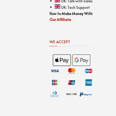
UK:
Talk with Sales
UK:
Tech Support
How to Make Money With
Our Affiliate
WE ACCEPT