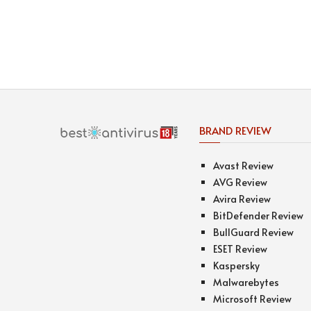
BRAND REVIEW
Avast Review
AVG Review
Avira Review
BitDefender Review
BullGuard Review
ESET Review
Kaspersky
Malwarebytes
Microsoft Review