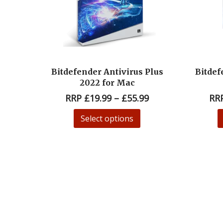
Bitdefender Antivirus Plus
Bitdef
2022 for Mac
RRP
£
19.99
–
£
55.99
RR
Select options