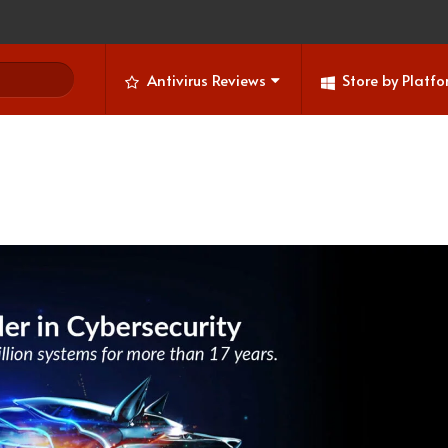
Antivirus Reviews
Store by Platf