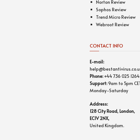
Norton Review
Sophos Review
Trend Micro Review
Webroot Review
CONTACT INFO
E-mail:
help@bestantivirus.co.u
Phone:
+44 736 025 1264
Support:
9am to 5pm CE
Monday-Saturday
Address:
128 City Road, London,
EC1V 2NX,
United Kingdom.