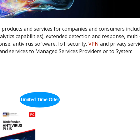
 products and services for companies and consumers includ
lytics capabilities), extended detection and response, multi
nse, antivirus software, IoT security,
VPN
and privacy servi
 and services to Managed Services Providers or to System
Limited-Time Offer