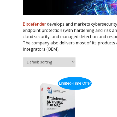
Bitdefender
develops and markets cybersecurity
endpoint protection (with hardening and risk ana
cloud security, and managed detection and respo
The company also delivers most of its products
Integrators (OEM).
Limited-Time Offer