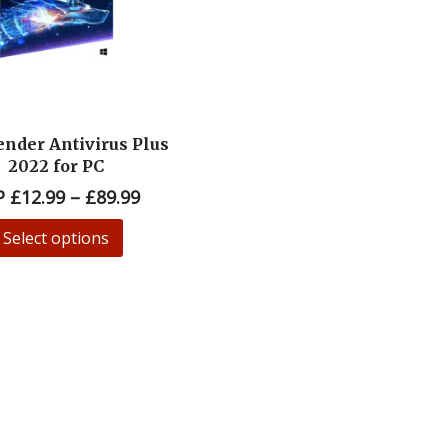
ender Antivirus Plus
2022 for PC
P
£
12.99
–
£
89.99
Select options