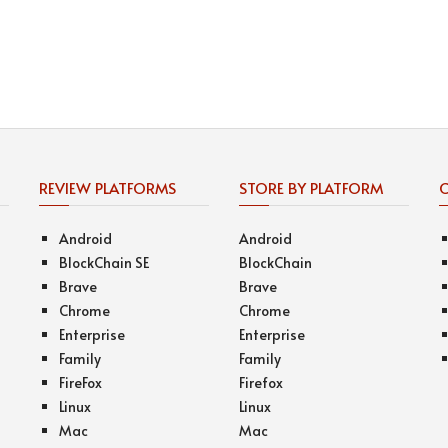
REVIEW PLATFORMS
STORE BY PLATFORM
Android
Android
BlockChain SE
BlockChain
Brave
Brave
Chrome
Chrome
Enterprise
Enterprise
Family
Family
FireFox
Firefox
Linux
Linux
Mac
Mac