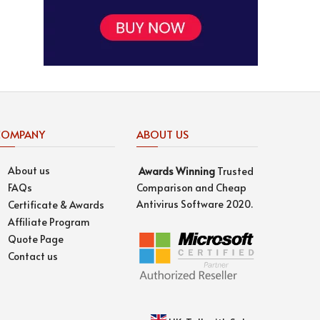
COMPANY
ABOUT US
About us
Awards
Winning
Trusted
FAQs
Comparison and Cheap
Antivirus Software 2020.
Certificate & Awards
Affiliate Program
Quote Page
Contact us