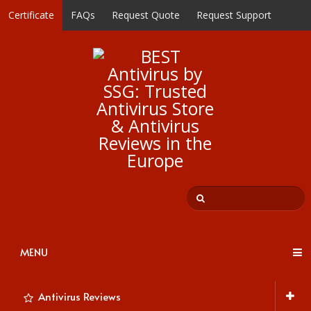
Certificate
FAQs
Request Quote
Request Support
MENU
Antivirus Reviews