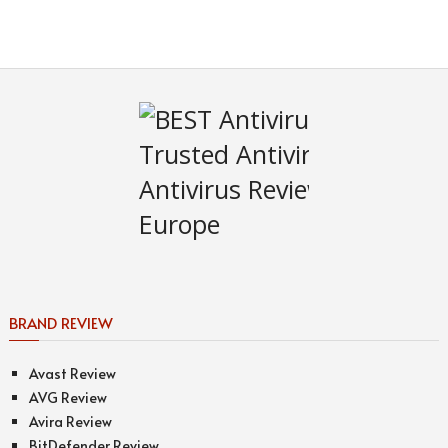
BRAND REVIEW
Avast Review
AVG Review
Avira Review
BitDefender Review