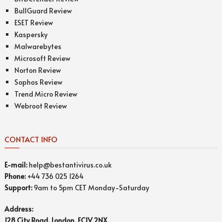
BullGuard Review
ESET Review
Kaspersky
Malwarebytes
Microsoft Review
Norton Review
Sophos Review
Trend Micro Review
Webroot Review
CONTACT INFO
E-mail:
help@bestantivirus.co.uk
Phone:
+44 736 025 1264
Support:
9am to 5pm CET Monday-Saturday
Address:
128 City Road, London, EC1V 2NX,