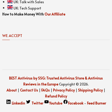
UK:
Talk with Sales
UK:
Tech Support
How to Make Money With
Our Affiliate
WE ACCEPT
BEST Antivirus by SSG: Trusted Antivirus Store & Antivirus
Reviews in the Europe
Copyright © 2026.
About
|
Contact Us
|
FAQs
|
Privacy Policy
|
Shipping Policy
|
Refund Policy
Linkedin
Twitter
Youtube
Facebook
-
Feed Burner