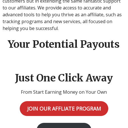
customers but in extending the same fantastic support
to our affiliates. We provide access to accurate and
advanced tools to help you thrive as an affiliate, such as
tracking programs and new services, all focused on
helping you be successful.
Your Potential Payouts
Just One Click Away
From Start Earning Money on Your Own
JOIN OUR AFFLIATE PROGRAM