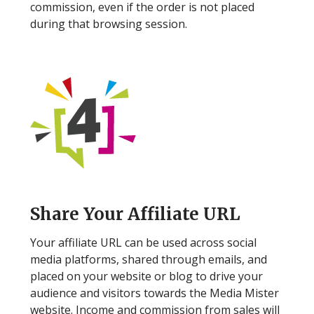
commission, even if the order is not placed
during that browsing session.
Step 4
Share Your Affiliate URL
Your affiliate URL can be used across social
media platforms, shared through emails, and
placed on your website or blog to drive your
audience and visitors towards the Media Mister
website. Income and commission from sales will