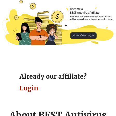
BEST Antivirus Affiliate Programs
Already our affiliate?
Login
About BEST Antivirus