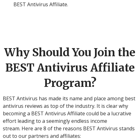
BEST Antivirus Affiliate.
Why Should You Join the
BEST Antivirus Affiliate
Program?
BEST Antivirus has made its name and place among best
antivirus reviews as top of the industry. It is clear why
becoming a BEST Antivirus Affiliate could be a lucrative
effort leading to a seemingly endless income
stream. Here are 8 of the reasons BEST Antivirus stands
out to our partners and affiliates: