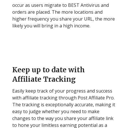
occur as users migrate to BEST Antivirus and
orders are placed. The more locations and
higher frequency you share your URL, the more
likely you will bring in a high income.
Step 5
Keep up to date with
Affiliate Tracking
Easily keep track of your progress and success
with affiliate tracking through Post Affiliate Pro.
The tracking is exceptionally accurate, making it
easy to judge whether you need to make
changes to the way you share your affiliate link
to hone your limitless earning potential as a