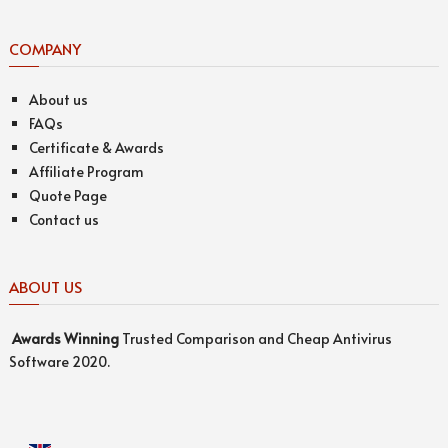
COMPANY
About us
FAQs
Certificate & Awards
Affiliate Program
Quote Page
Contact us
ABOUT US
Awards
Winning
Trusted Comparison and Cheap Antivirus
Software 2020.