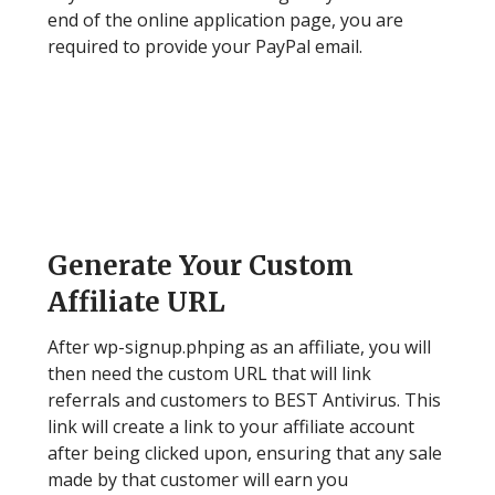
end of the online application page, you are
required to provide your PayPal email.
Step 3
Generate Your Custom
Affiliate URL
After wp-signup.phping as an affiliate, you will
then need the custom URL that will link
referrals and customers to BEST Antivirus. This
link will create a link to your affiliate account
after being clicked upon, ensuring that any sale
made by that customer will earn you