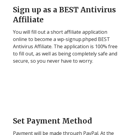
Sign up as a BEST Antivirus
Affiliate
You will fill out a short affiliate application
online to become a wp-signup.phped BEST
Antivirus Affiliate. The application is 100% free
to fill out, as well as being completely safe and
secure, so you never have to worry.
Step 2
Set Payment Method
Payment will be made through PayPal. At the