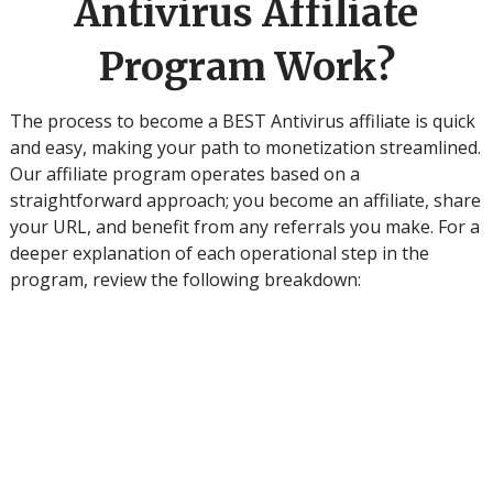
Antivirus Affiliate
Program Work?
The process to become a BEST Antivirus affiliate is quick
and easy, making your path to monetization streamlined.
Our affiliate program operates based on a
straightforward approach; you become an affiliate, share
your URL, and benefit from any referrals you make. For a
deeper explanation of each operational step in the
program, review the following breakdown:
S
te
p
1