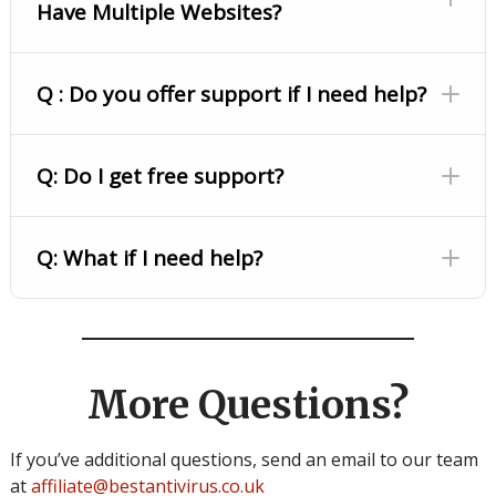
Have Multiple Websites?
Q : Do you offer support if I need help?
Q: Do I get free support?
Q: What if I need help?
More Questions?
If you’ve additional questions, send an email to our team
at
affiliate@bestantivirus.co.uk