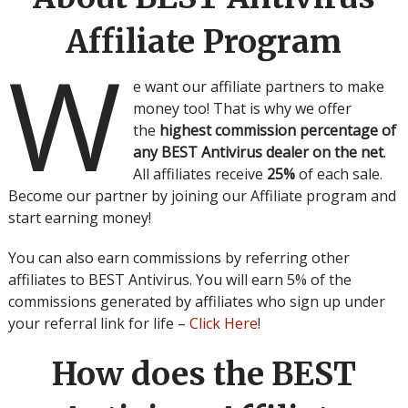
Affiliate Program
W
e want our affiliate partners to make
money too! That is why we offer
the
highest commission percentage of
any BEST Antivirus dealer on the net
.
All affiliates receive
25%
of each sale.
Become our partner by joining our Affiliate program and
start earning money!
You can also earn commissions by referring other
affiliates to BEST Antivirus. You will earn 5% of the
commissions generated by affiliates who sign up under
your referral link for life –
Click Here
!
How does the BEST