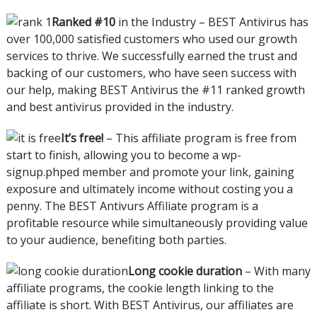
Ranked #10
in the Industry – BEST Antivirus has
over 100,000 satisfied customers who used our growth
services to thrive. We successfully earned the trust and
backing of our customers, who have seen success with
our help, making BEST Antivirus the #11 ranked growth
and best antivirus provided in the industry.
It’s free!
– This affiliate program is free from
start to finish, allowing you to become a wp-
signup.phped member and promote your link, gaining
exposure and ultimately income without costing you a
penny. The BEST Antivurs Affiliate program is a
profitable resource while simultaneously providing value
to your audience, benefiting both parties.
Long cookie duration
– With many
affiliate programs, the cookie length linking to the
affiliate is short. With BEST Antivirus, our affiliates are