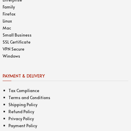
Family
Firefox
Linux
Mac
Small Business
SSL Certificate
VPN Secure
Windows
PAYMENT & DELIVERY
Tax Compliance
Terms and Conditions
Shipping Policy
Refund Policy
Privacy Policy
Payment Policy