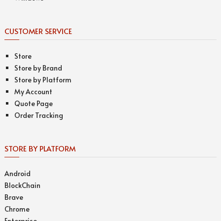
CUSTOMER SERVICE
Store
Store by Brand
Store by Platform
My Account
Quote Page
Order Tracking
STORE BY PLATFORM
Android
BlockChain
Brave
Chrome
Enterprise