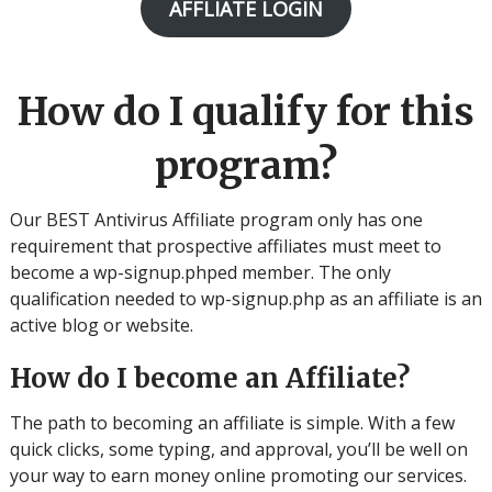
AFFLIATE LOGIN
How do I qualify for this
program?
Our BEST Antivirus Affiliate program only has one
requirement that prospective affiliates must meet to
become a wp-signup.phped member. The only
qualification needed to wp-signup.php as an affiliate is an
active blog or website.
How do I become an Affiliate?
The path to becoming an affiliate is simple. With a few
quick clicks, some typing, and approval, you’ll be well on
your way to earn money online promoting our services.