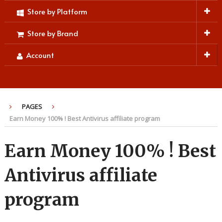
Store by Platform
Store by Brand
Account
PAGES
Earn Money 100% ! Best Antivirus affiliate program
Earn Money 100% ! Best
Antivirus affiliate
program