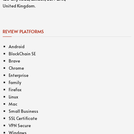
United Kingdom.
REVIEW PLATFORMS
Android
BlockChain SE
Brave
Chrome
Enterprise
Family
FireFox
Linux
Mac
Small Business
SSL Certificate
VPN Secure
Windows