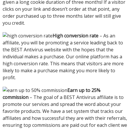
given a long cookie duration of three months! If a visitor
clicks on your link and doesn’t order at that point, any
order purchased up to three months later will still give
you credit.
High conversion rate
– As an
affiliate, you will be promoting a service leading back to
the BEST Antivirus website with the hopes that the
individual makes a purchase. Our online platform has a
high conversion rate. This means that visitors are more
likely to make a purchase making you more likely to
profit.
Earn up to 25%
commission
– The goal of a BEST Antivirus affiliate is to
promote our services and spread the word about your
favorite products. We have a set system that tracks our
affiliates and how successful they are with their referrals,
ensuring top commissions are paid out for each client we