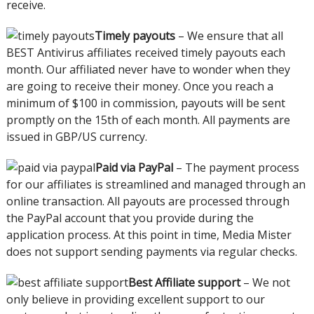
receive.
Timely payouts
– We ensure that all
BEST Antivirus affiliates received timely payouts each
month. Our affiliated never have to wonder when they
are going to receive their money. Once you reach a
minimum of $100 in commission, payouts will be sent
promptly on the 15th of each month. All payments are
issued in GBP/US currency.
Paid via PayPal
– The payment process
for our affiliates is streamlined and managed through an
online transaction. All payouts are processed through
the PayPal account that you provide during the
application process. At this point in time, Media Mister
does not support sending payments via regular checks.
Best Affiliate support
– We not
only believe in providing excellent support to our