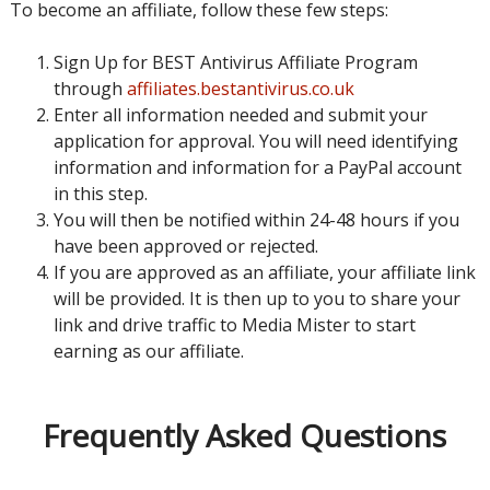
To become an affiliate, follow these few steps:
Sign Up for BEST Antivirus Affiliate Program
through
affiliates.bestantivirus.co.uk
Enter all information needed and submit your
application for approval. You will need identifying
information and information for a PayPal account
in this step.
You will then be notified within 24-48 hours if you
have been approved or rejected.
If you are approved as an affiliate, your affiliate link
will be provided. It is then up to you to share your
link and drive traffic to Media Mister to start
earning as our affiliate.
Frequently Asked Questions