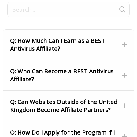
Q: How Much Can I Earn as a BEST
Antivirus Affiliate?
Q: Who Can Become a BEST Antivirus
Affiliate?
Q: Can Websites Outside of the United
Kingdom Become Affiliate Partners?
Q: How Do I Apply for the Program If I