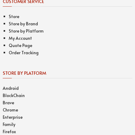
CUSTOMER SERVICE
Store
Store by Brand
Store by Platform
My Account
Quote Page
Order Tracking
STORE BY PLATFORM
Android
BlockChain
Brave
Chrome
Enterprise
Family
Firefox