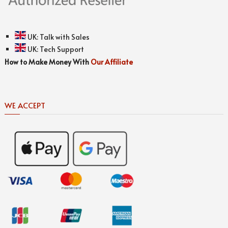
UK:
Talk with Sales
UK:
Tech Support
How to Make Money With
Our Affiliate
WE ACCEPT