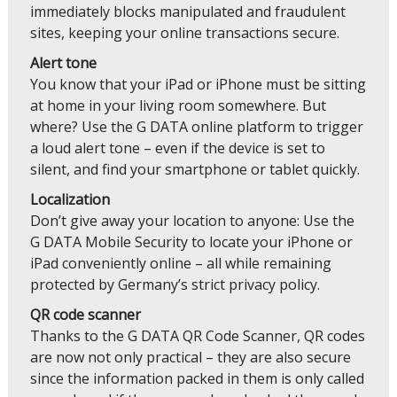
immediately blocks manipulated and fraudulent
sites, keeping your online transactions secure.
Alert tone
You know that your iPad or iPhone must be sitting
at home in your living room somewhere. But
where? Use the G DATA online platform to trigger
a loud alert tone – even if the device is set to
silent, and find your smartphone or tablet quickly.
Localization
Don’t give away your location to anyone: Use the
G DATA Mobile Security to locate your iPhone or
iPad conveniently online – all while remaining
protected by Germany’s strict privacy policy.
QR code scanner
Thanks to the G DATA QR Code Scanner, QR codes
are now not only practical – they are also secure
since the information packed in them is only called