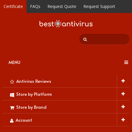
Certificate
FAQs
Request Quote
Request Support
MENU
Antivirus Reviews
Store by Platform
Store by Brand
Account