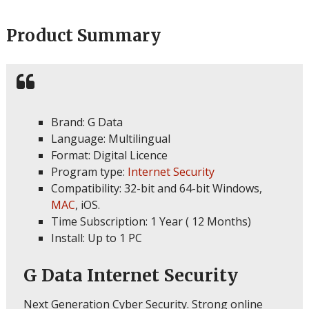
Product Summary
Brand: G Data
Language: Multilingual
Format: Digital Licence
Program type:
Internet Security
Compatibility: 32-bit and 64-bit Windows,
MAC
, iOS.
Time Subscription: 1 Year ( 12 Months)
Install: Up to 1 PC
G Data Internet Security
Next Generation Cyber Security. Strong online