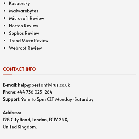
Kaspersky
Malwarebytes
Microsoft Review
Norton Review
Sophos Review
Trend Micro Review
Webroot Review
CONTACT INFO
E-mail:
help@bestantivirus.co.uk
Phone:
+44 736 025 1264
Support:
9am to 5pm CET Monday-Saturday
Address:
128 City Road, London, EC1V 2NX,
United Kingdom.