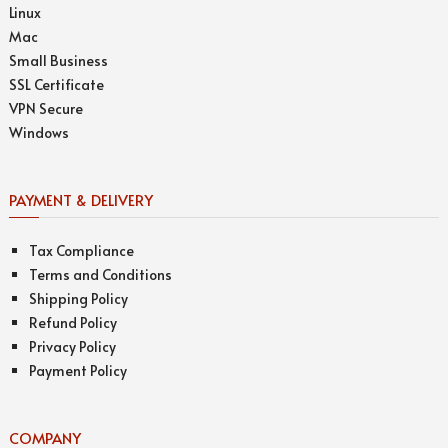
Linux
Mac
Small Business
SSL Certificate
VPN Secure
Windows
PAYMENT & DELIVERY
Tax Compliance
Terms and Conditions
Shipping Policy
Refund Policy
Privacy Policy
Payment Policy
COMPANY