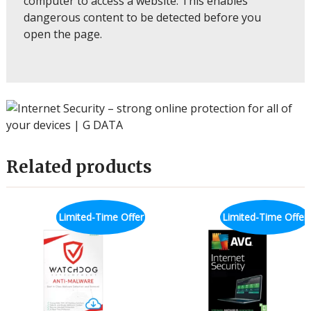
computer to access a website. This enables
dangerous content to be detected before you
open the page.
Related products
Limited-Time Offer
Limited-Time Offer