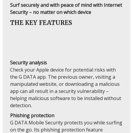
Surf securely and with peace of mind with Internet
Security – no matter on which device
THE KEY FEATURES
Security analysis
Check your Apple device for potential risks with
the G DATA app. The previous owner, visiting a
manipulated website, or downloading a malicious
app can all result in a security vulnerability –
helping malicious software to be installed without
detection.
Phishing protection
G DATA Mobile Security protects you while surfing
on the go. Its phishing protection feature