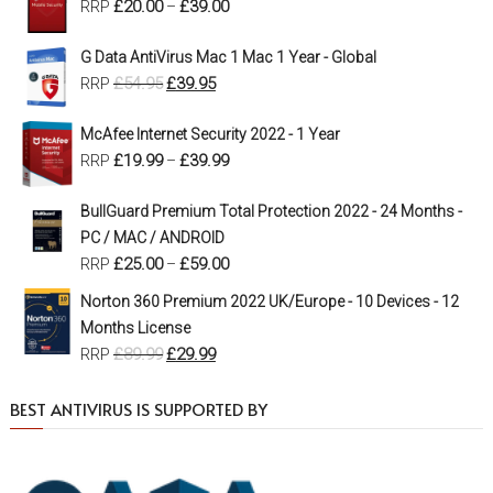
£
20.00
£
39.00
RRP
–
G Data AntiVirus Mac 1 Mac 1 Year - Global
£
54.95
£
39.95
RRP
McAfee Internet Security 2022 - 1 Year
£
19.99
£
39.99
RRP
–
BullGuard Premium Total Protection 2022 - 24 Months -
PC / MAC / ANDROID
£
25.00
£
59.00
RRP
–
Norton 360 Premium 2022 UK/Europe - 10 Devices - 12
Months License
£
89.99
£
29.99
RRP
BEST ANTIVIRUS IS SUPPORTED BY