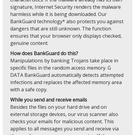
signature, Internet Security renders the malware
harmless while it is being downloaded. Our
BankGuard technology* also protects you against
dangers that are still unknown. The function
ensures that your browser only displays checked,
genuine content.
How does BankGuard do this?
Manipulations by banking Trojans take place in
specific files in the random access memory. G
DATA BankGuard automatically detects attempted
infections and replaces the affected memory area
with a safe copy.
While you send and receive emails
Besides the files on your hard drive and on
external storage devices, our virus scanner also
checks your emails for malicious content. This
applies to all messages you send and receive via