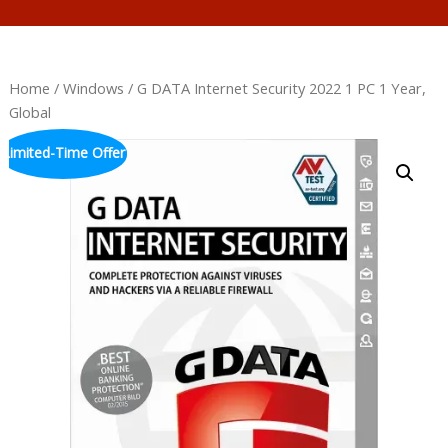
Home
/
Windows
/ G DATA Internet Security 2022 1 PC 1 Year,
Global
Limited-Time Offer