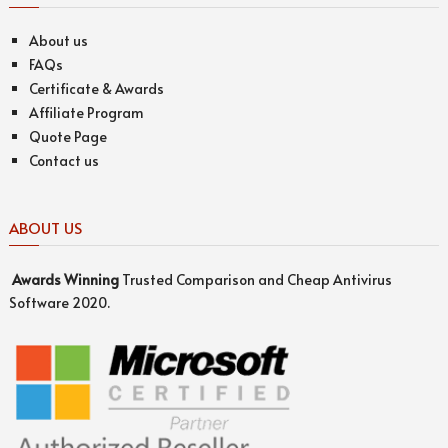
About us
FAQs
Certificate & Awards
Affiliate Program
Quote Page
Contact us
ABOUT US
Awards
Winning
Trusted Comparison and Cheap Antivirus
Software 2020.