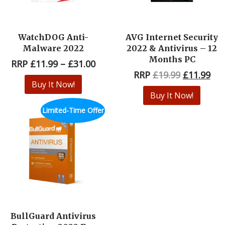
WatchDOG Anti-
AVG Internet Security
Malware 2022
2022 & Antivirus – 12
Months PC
RRP
£
11.99
–
£
31.00
RRP
£
19.99
£
11.99
Buy It Now!
Buy It Now!
Limited-Time Offer
BullGuard Antivirus