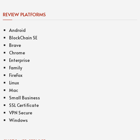
REVIEW PLATFORMS
Android
BlockChain SE
Brave
Chrome
Enterprise
Family
FireFox
Linux
Mac
Small Business
SSL Certificate
VPN Secure
Windows