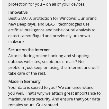
protection for you – on all of your devices.
Innovative
Best G DATA protection for Windows: Our brand
new DeepRay® and BEAST technologies use
artificial intelligence and behavioural analysis to
detect camouflaged and previously unknown
malware.
Secure on the Internet
Attacks during online banking and shopping,
dubious websites, suspicious e-mails? No
problem. Just keep on using the Internet and we’ll
take care of the rest.
Made in Germany
Your data is sacred to you? We can understand
you well. That’s why we attach great importance to
maximum data security. And ensure that your data
remains yours. Guaranteed.