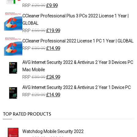
£
29.99
£
9.99
RRP
CCleaner Professional Plus 3 PCs 2022 License 1 Year |
GLOBAL
£
59.99
£
19.99
RRP
CCleaner Professional 2022 License 1 PC 1 Year | GLOBAL
£
39.99
£
14.99
RRP
AVG Internet Security 2022 & Antivirus 2 Year 3 Devices PC
Mac Mobile
£
39.99
£
24.99
RRP
AVG Internet Security 2022 & Antivirus 2 Year 1 Device PC
£
29.99
£
14.99
RRP
TOP RATED PRODUCTS
Watchdog Mobile Security 2022