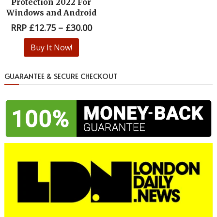
Protection 2022 For
Windows and Android
RRP
£
12.75
–
£
30.00
Buy It Now!
GUARANTEE & SECURE CHECKOUT