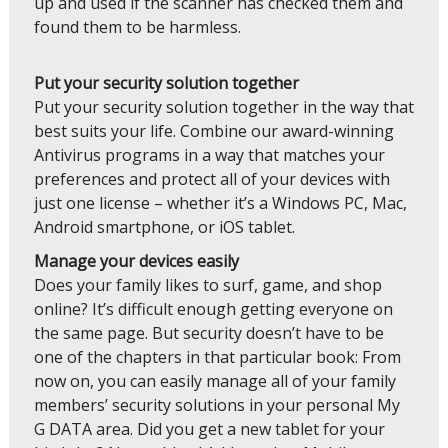
up and used if the scanner has checked them and
found them to be harmless.
Put your security solution together
Put your security solution together in the way that
best suits your life. Combine our award-winning
Antivirus programs in a way that matches your
preferences and protect all of your devices with
just one license – whether it’s a Windows PC, Mac,
Android smartphone, or iOS tablet.
Manage your devices easily
Does your family likes to surf, game, and shop
online? It’s difficult enough getting everyone on
the same page. But security doesn’t have to be
one of the chapters in that particular book: From
now on, you can easily manage all of your family
members’ security solutions in your personal My
G DATA area. Did you get a new tablet for your