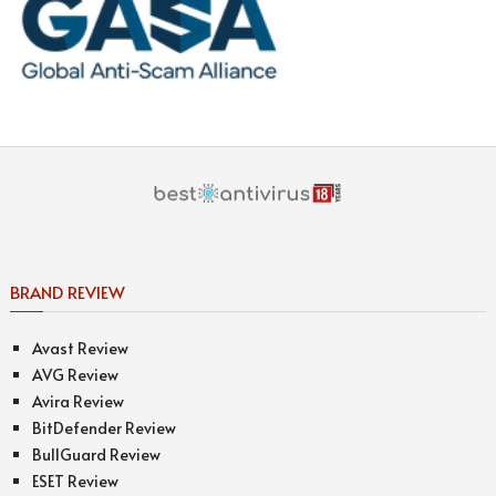
BRAND REVIEW
Avast Review
AVG Review
Avira Review
BitDefender Review
BullGuard Review
ESET Review