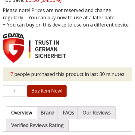
Please note! Prices are not reserved and change
regularly – You can buy now to use at a later date
+ You can buy on this device to use on a different device.
17
people purchased this product in last 30 minutes
Buy Item Now!
Overview
Brand
FAQs
Our Reviews
Verified Reviews Rating