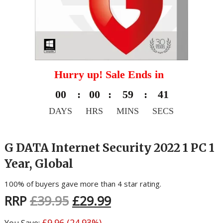
Hurry up! Sale Ends in
00
:
00
:
59
:
40
DAYS
HRS
MINS
SECS
G DATA Internet Security 2022 1 PC 1
Year, Global
100% of buyers gave more than 4 star rating.
RRP
£
39.95
£
29.99
£
9.96
(24.93%)
You Save: