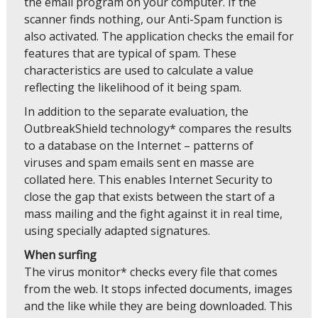
the email program on your computer. If the
scanner finds nothing, our Anti-Spam function is
also activated. The application checks the email for
features that are typical of spam. These
characteristics are used to calculate a value
reflecting the likelihood of it being spam.
In addition to the separate evaluation, the
OutbreakShield technology* compares the results
to a database on the Internet – patterns of
viruses and spam emails sent en masse are
collated here. This enables Internet Security to
close the gap that exists between the start of a
mass mailing and the fight against it in real time,
using specially adapted signatures.
When surfing
The virus monitor* checks every file that comes
from the web. It stops infected documents, images
and the like while they are being downloaded. This