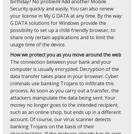
birthday? No problem! Add another Mobile
Security quickly and easily. You can also renew
your license in My G DATA at any time. By the way:
G DATA solutions for Windows provide the
possibility to set up a child-friendly browser, to
share only certain applications and to limit the
usage time of the device.
How we protect you as you move around the web
The connection between your bank and your
computer is usually encrypted. Decryption of the
data transfer takes place in your browser. Cyber
criminals use banking Trojans to infiltrate this
process. As soon as you carry out a transfer, the
attackers manipulate the data being sent. Your
money no longer goes to the intended recipient,
such as an online shop, but ends up in a different
account. Of course, our virus scanner detects
banking Trojans on the basis of their
characteristics. If the malware already has its own