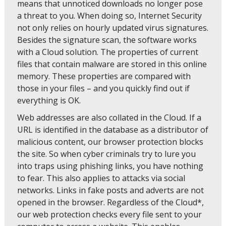
means that unnoticed downloads no longer pose
a threat to you. When doing so, Internet Security
not only relies on hourly updated virus signatures.
Besides the signature scan, the software works
with a Cloud solution. The properties of current
files that contain malware are stored in this online
memory. These properties are compared with
those in your files – and you quickly find out if
everything is OK.
Web addresses are also collated in the Cloud. If a
URL is identified in the database as a distributor of
malicious content, our browser protection blocks
the site. So when cyber criminals try to lure you
into traps using phishing links, you have nothing
to fear. This also applies to attacks via social
networks. Links in fake posts and adverts are not
opened in the browser. Regardless of the Cloud*,
our web protection checks every file sent to your