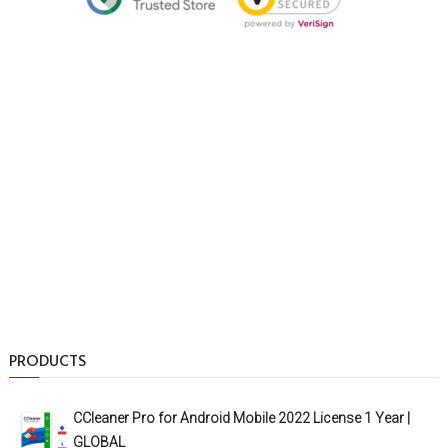
PRODUCTS
CCleaner Pro for Android Mobile 2022 License 1 Year |
GLOBAL