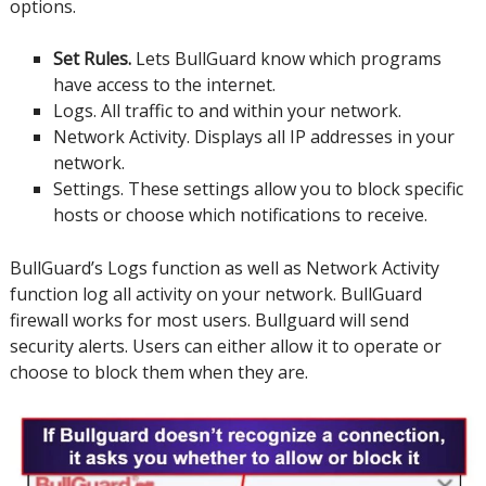
options.
Set Rules.
Lets BullGuard know which programs
have access to the internet.
Logs.
All traffic to and within your network.
Network Activity.
Displays all IP addresses in your
network.
Settings.
These settings allow you to block specific
hosts or choose which notifications to receive.
BullGuard’s Logs function as well as Network Activity
function log all activity on your network.
BullGuard
firewall works for most users.
Bullguard will send
security alerts. Users can either allow it to operate or
choose to block them when they are.