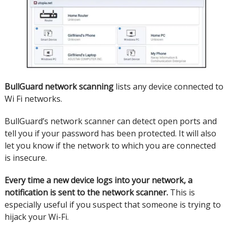
BullGuard
network scanning
lists any device connected to
Wi Fi networks.
BullGuard’s network scanner can detect open ports and
tell you if your password has been protected.
It will also
let you know if the network to which you are connected
is insecure.
Every time a new device logs into your network, a
notification is sent to the network scanner.
This is
especially useful if you suspect that someone is trying to
hijack your Wi-Fi.