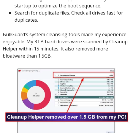
startup to optimize the boot sequence.
Search for duplicate files.
Check all drives fast for
duplicates.
BullGuard’s system cleansing tools made my experience
enjoyable. My 3TB hard drives were scanned by Cleanup
Helper within 15 minutes.
It also removed more
bloatware than 1.5GB.