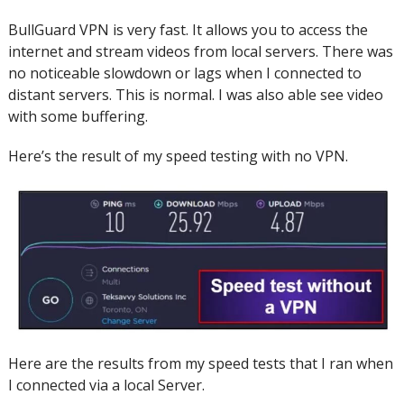
BullGuard VPN is very fast. It allows you to access the
internet and stream videos from local servers.
There was
no noticeable slowdown or lags when I connected to
distant servers.
This is normal.
I was also able see video
with some buffering.
Here’s the result of my speed testing with no VPN.
Here are the results from my speed tests that I ran when
I connected via a local Server.