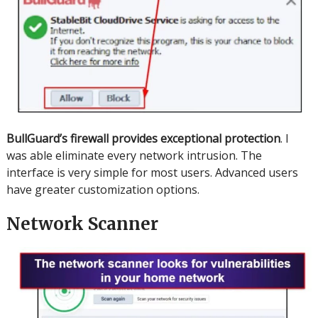
BullGuard’s firewall provides exceptional protection
.
I
was able eliminate every network intrusion.
The
interface is very simple for most users.
Advanced users
have greater customization options.
Network Scanner