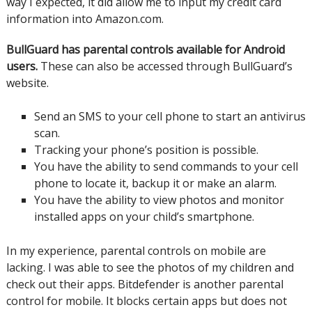
way I expected, it did allow me to input my credit card
information into Amazon.com.
BullGuard has parental controls available for Android
users.
These can also be accessed through BullGuard’s
website.
Send an SMS to your cell phone to start an antivirus
scan.
Tracking your phone’s position is possible.
You have the ability to send commands to your cell
phone to locate it, backup it or make an alarm.
You have the ability to view photos and monitor
installed apps on your child’s smartphone.
In my experience, parental controls on mobile are
lacking. I was able to see the photos of my children and
check out their apps.
Bitdefender is another parental
control for mobile. It blocks certain apps but does not