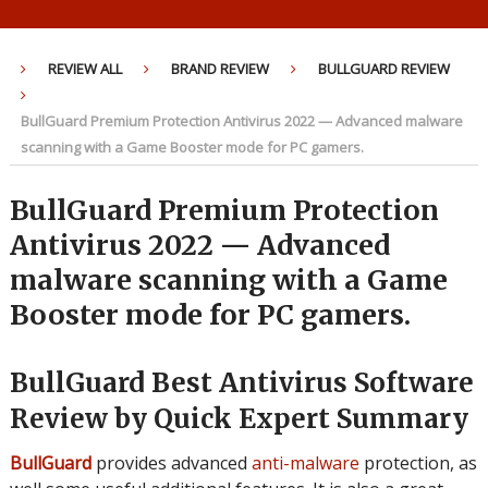
REVIEW ALL
BRAND REVIEW
BULLGUARD REVIEW
BullGuard Premium Protection Antivirus 2022 — Advanced malware
scanning with a Game Booster mode for PC gamers.
BullGuard Premium Protection
Antivirus 2022 — Advanced
malware scanning with a Game
Booster mode for PC gamers.
BullGuard Best Antivirus Software
Review by Quick Expert Summary
BullGuard
provides advanced
anti-malware
protection, as