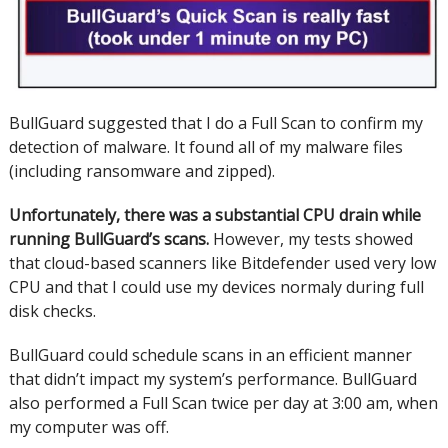
BullGuard suggested that I do a Full Scan to confirm my
detection of malware.
It found all of my malware files
(including ransomware and zipped).
Unfortunately, there was a substantial CPU drain while
running BullGuard’s scans.
However, my tests showed
that cloud-based scanners like Bitdefender used very low
CPU and that I could use my devices normaly during full
disk checks.
BullGuard could schedule scans in an efficient manner
that didn’t impact my system’s performance.
BullGuard
also performed a Full Scan twice per day at 3:00 am, when
my computer was off.