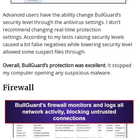
Advanced users have the ability change BullGuard’s
security level through the antivirus settings. I don’t
recommend changing real-time protection
settings.
According to my tests raising security levels
caused a lot false negatives while lowering security level
allowed some suspect files through.
Overall, BullGuard’s protection was excellent.
It stopped
my computer opening any suspicious malware.
Firewall