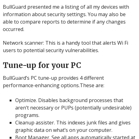
BullGuard presented me a listing of all my devices with
information about security settings.
You may also be
able to compare reports to determine if any changes
occurred.
Network scanner: This is a handy tool that alerts Wi Fi
users to potential security vulnerabilities.
Tune-up for your PC
BullGuard’s PC tune-up provides 4 different
performance-enhancing options.These are:
Optimize.
Disables background processes that
aren’t necessary or PUPs (potentially undesirable)
programs.
Cleanup assister.
This indexes junk files and gives
graphic data on what’s on your computer.
Boot Manager.
See all apps automatically started at