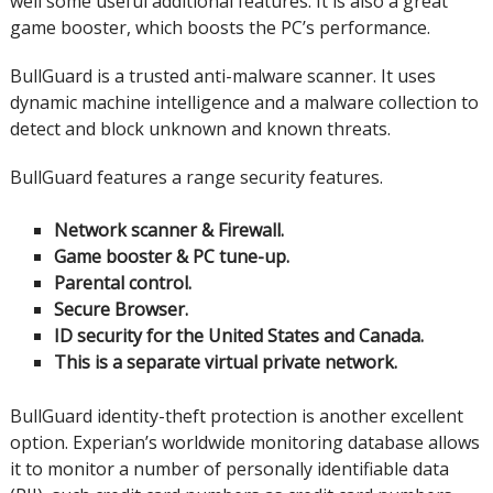
well some useful additional features. It is also a great
game booster, which boosts the PC’s performance.
BullGuard is a trusted anti-malware scanner.
It uses
dynamic machine intelligence and a malware collection to
detect and block unknown and known threats.
BullGuard features a range security features.
Network scanner & Firewall.
Game booster & PC tune-up.
Parental control.
Secure Browser.
ID security for the United States and Canada.
This is a separate virtual private network.
BullGuard identity-theft protection is another excellent
option.
Experian’s worldwide monitoring database allows
it to monitor a number of personally identifiable data