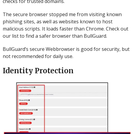
checks for trusted domains.
The secure browser stopped me from visiting known
phishing sites, as well as websites known to host
malicious scripts. It loads faster than Chrome.
Check out
our list to find a safer browser than BullGuard.
BullGuard’s secure Webbrowser is good for security, but
not recommended for daily use.
Identity Protection