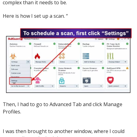
complex than it needs to be.
Here is how I set up a scan.
“
Then, I had to go to Advanced Tab and click Manage
Profiles.
I was then brought to another window, where I could