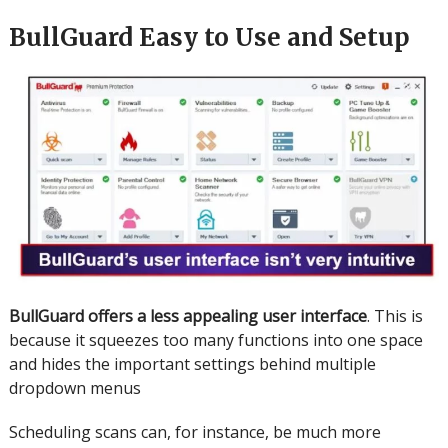
BullGuard Easy to Use and Setup
BullGuard offers a less appealing user interface
. This is
because it squeezes too many functions into one space
and hides the important settings behind multiple
dropdown menus
Scheduling scans can, for instance, be much more