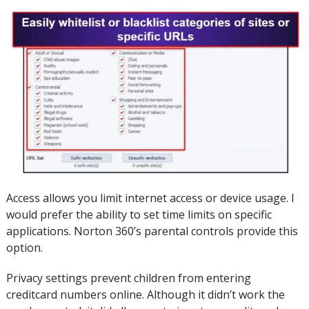
Access allows you limit internet access or device usage.
I
would prefer the ability to set time limits on specific
applications.
Norton 360’s parental controls provide this
option.
Privacy settings prevent children from entering
creditcard numbers online.
Although it didn’t work the