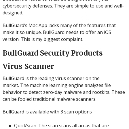
cybersecurity defenses.
They are simple to use and well-
designed.
BullGuard’s Mac App lacks many of the features that
make it so unique.
BullGuard needs to offer an iOS
version. This is my biggest complaint.
BullGuard Security Products
Virus Scanner
BullGuard is the leading virus scanner on the
market.
The machine learning engine analyzes file
behavior to detect zero-day malware and rootkits. These
can be fooled traditional malware scanners.
BullGuard is available with 3 scan options
QuickScan.
The scan scans all areas that are