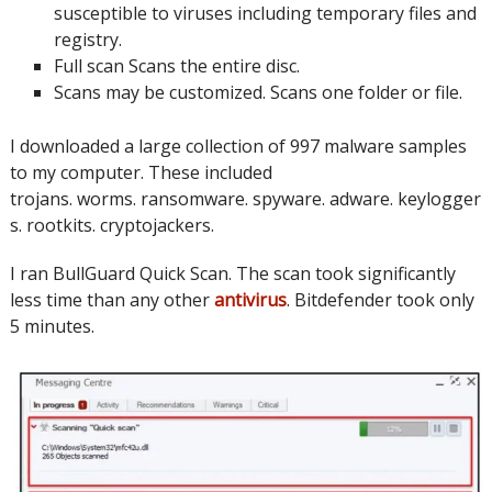
susceptible to viruses including temporary files and
registry.
Full scan
Scans the entire disc.
Scans may be customized. Scans one folder or file.
I downloaded a large collection of 997 malware samples
to my computer.
These included
trojans.
worms.
ransomware.
spyware.
adware.
keylogger
s.
rootkits.
cryptojackers.
I ran BullGuard Quick Scan.
The scan took significantly
less time than any other
antivirus
.
Bitdefender took only
5 minutes.