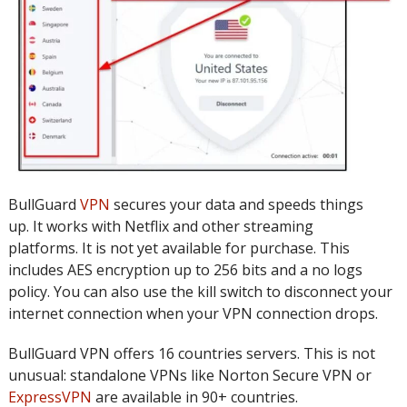
BullGuard
VPN
secures your data and speeds things
up.
It works with Netflix and other streaming
platforms.
It is not yet available for purchase.
This
includes AES encryption up to 256 bits and a no logs
policy.
You can also use the kill switch to disconnect your
internet connection when your VPN connection drops.
BullGuard VPN offers 16 countries servers.
This is not
unusual: standalone VPNs like Norton Secure VPN or
ExpressVPN
are available in 90+ countries.