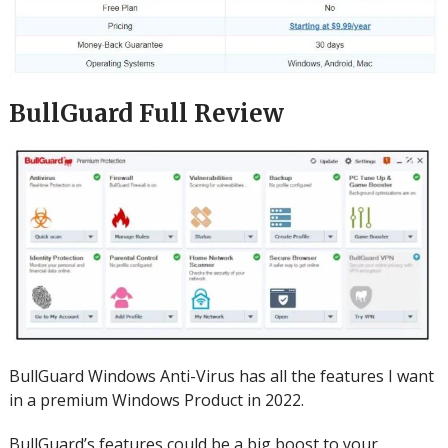
BullGuard Full Review
BullGuard Windows Anti-Virus has all the features I want
in a premium Windows Product in 2022.
BullGuard’s features could be a big boost to your