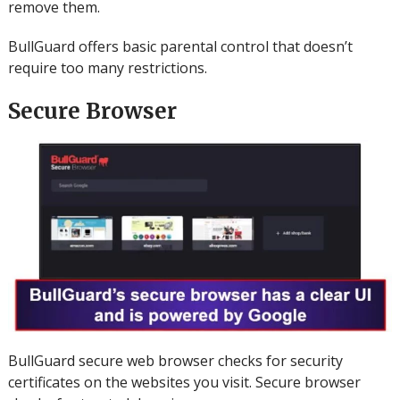
remove them.
BullGuard offers basic parental control that doesn’t
require too many restrictions.
Secure Browser
BullGuard secure web browser checks for security
certificates on the websites you visit.
Secure browser