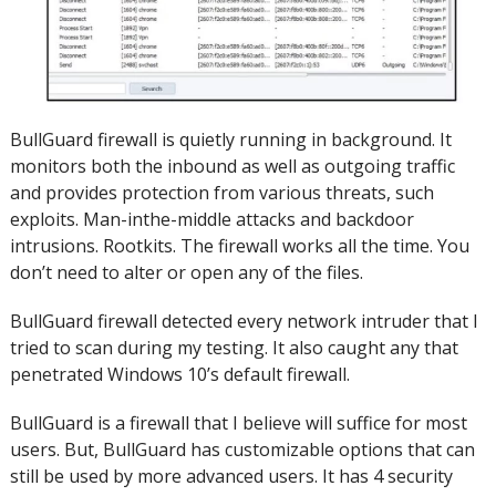
BullGuard firewall is quietly running in background.
It
monitors both the inbound as well as outgoing traffic
and provides protection from various threats, such
exploits.
Man-inthe-middle attacks and backdoor
intrusions.
Rootkits. The firewall works all the time.
You
don’t need to alter or open any of the files.
BullGuard firewall detected every network intruder that I
tried to scan during my testing.
It also caught any that
penetrated Windows 10’s default firewall.
BullGuard is a firewall that I believe will suffice for most
users. But, BullGuard has customizable options that can
still be used by more advanced users.
It has 4 security