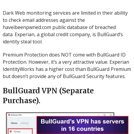
Dark Web monitoring services are limited in their ability
to check email addresses against the
haveibeenpwned.com public database of breached
data.
Experian, a global credit company, is BullGuard’s
identity steal tool.
Premium Protection does NOT come with BullGuard ID
Protection.
However, it’s a very attractive value.
Experian
IdentityWorks has a higher cost than BullGuard Premium
but doesn’t provide any of BullGuard Security features.
BullGuard VPN (Separate
Purchase).