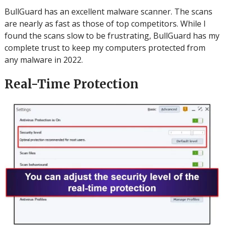
BullGuard has an excellent malware scanner. The scans
are nearly as fast as those of top competitors.
While I
found the scans slow to be frustrating, BullGuard has my
complete trust to keep my computers protected from
any malware in 2022.
Real-Time Protection