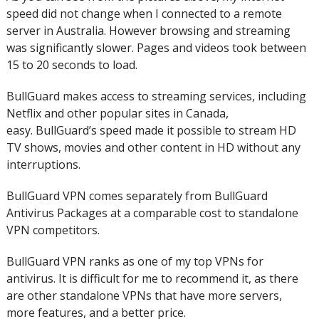
speed did not change when I connected to a remote
server in Australia. However browsing and streaming
was significantly slower.
Pages and videos took between
15 to 20 seconds to load.
BullGuard makes access to streaming services, including
Netflix and other popular sites in Canada,
easy.
BullGuard’s speed made it possible to stream HD
TV shows, movies and other content in HD without any
interruptions.
BullGuard VPN comes separately from BullGuard
Antivirus Packages at a comparable cost to standalone
VPN competitors.
BullGuard VPN ranks as one of my top VPNs for
antivirus.
It is difficult for me to recommend it, as there
are other standalone VPNs that have more servers,
more features, and a better price.