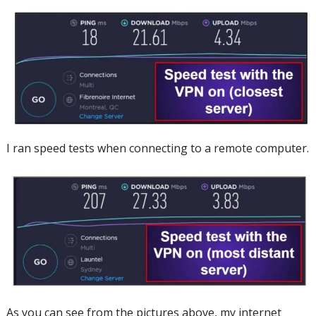
I ran speed tests when connecting to a remote computer.
As you can see from the pictures above, my internet