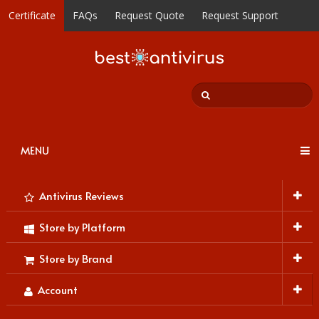
Certificate
FAQs
Request Quote
Request Support
MENU
Antivirus Reviews
Store by Platform
Store by Brand
Account