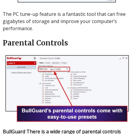
The PC tune-up feature is a fantastic tool that can free
gigabytes of storage and improve your computer’s
performance.
Parental Controls
BullGuard
There is a wide range of parental controls