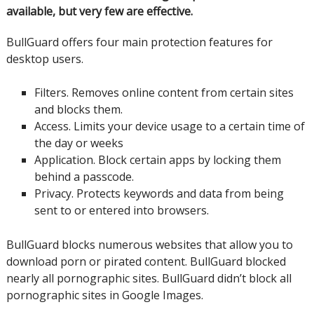
available, but very few are effective.
BullGuard offers four main protection features for
desktop users.
Filters.
Removes online content from certain
sites
and blocks them.
Access.
Limits your device usage to a certain time of
the day or weeks
Application.
Block certain apps by locking them
behind a passcode.
Privacy.
Protects keywords and data from being
sent to or entered into browsers.
BullGuard blocks numerous websites that allow you to
download porn or pirated content.
BullGuard blocked
nearly all pornographic sites.
BullGuard didn’t block all
pornographic sites in Google Images.