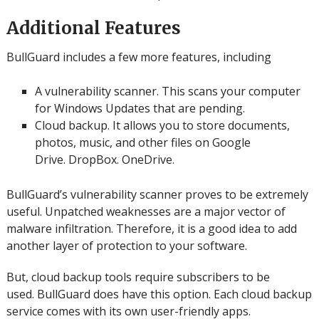
Additional Features
BullGuard includes a few more features, including
A vulnerability scanner.
This scans your computer
for Windows Updates that are pending.
Cloud backup. It allows you to store documents,
photos, music, and other files on Google
Drive.
DropBox.
OneDrive.
BullGuard’s vulnerability scanner proves to be extremely
useful.
Unpatched weaknesses are a major vector of
malware infiltration. Therefore, it is a good idea to add
another layer of protection to your software.
But, cloud backup tools require subscribers to be
used.
BullGuard does have this option.
Each cloud backup
service comes with its own user-friendly apps.