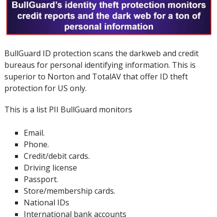
BullGuard ID protection scans the darkweb and credit
bureaus for personal identifying information.
This is
superior to Norton and TotalAV that offer ID theft
protection for US only.
This is a list PII BullGuard monitors
Email.
Phone.
Credit/debit cards.
Driving license
Passport.
Store/membership cards.
National IDs
International bank accounts