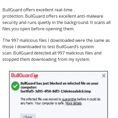
BullGuard offers excellent real-time
protection.
BullGuard offers excellent anti-malware
security and runs quietly in the background.
It scans all
files you open before opening them.
The 997 malicious files I downloaded were the same as
those I downloaded to test BullGuard’s system
scan.
BullGuard detected all 997 malicious files and
stopped them downloading from my system.