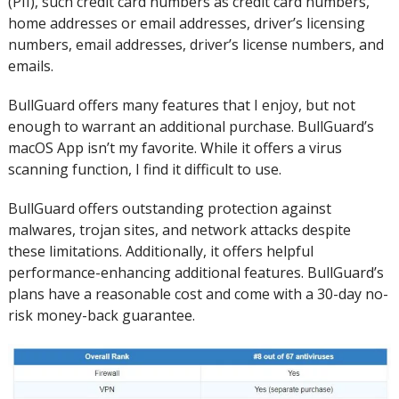
(PII), such credit card numbers as credit card numbers,
home addresses or email addresses, driver’s licensing
numbers, email addresses, driver’s license numbers, and
emails.
BullGuard offers many features that I enjoy, but not
enough to warrant an additional purchase.
BullGuard’s
macOS App isn’t my favorite. While it offers a virus
scanning function, I find it difficult to use.
BullGuard offers outstanding protection against
malwares, trojan sites, and network attacks despite
these limitations.
Additionally, it offers helpful
performance-enhancing additional features. BullGuard’s
plans have a reasonable cost and come with a 30-day no-
risk money-back guarantee.